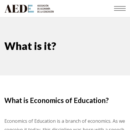
What is it?
What is Economics of Education?
Economics of Education is a branch of economics. As we
conceive it today, this discipline was born with a speech