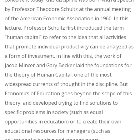
by Professor Theodore Schultz at the annual meeting
of the American Economic Association in 1960. In this
lecture, Professor Schultz first introduced the term
“human capital” to refer to the idea that all activities
that promote individual productivity can be analyzed as
a form of investment. In line with this, the work of
Jacob Mincer and Gary Becker laid the foundations for
the theory of Human Capital, one of the most
widespread currents of thought in the discipline. But
Economics of Education goes beyond the scope of this
theory, and developed trying to find solutions to
specific problems in society (such as equal
opportunities in education) or to create their own
educational resources for managers (such as