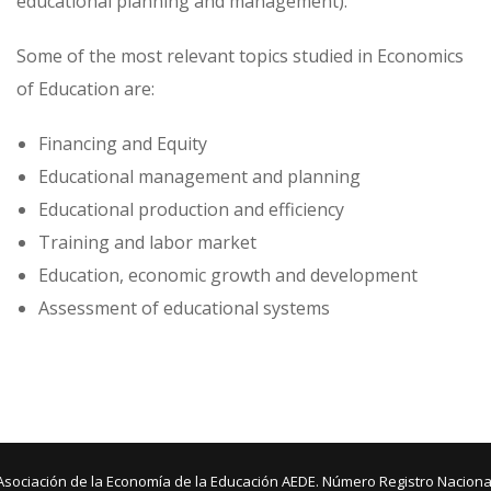
educational planning and management).
Some of the most relevant topics studied in Economics
of Education are:
Financing and Equity
Educational management and planning
Educational production and efficiency
Training and labor market
Education, economic growth and development
Assessment of educational systems
Asociación de la Economía de la Educación AEDE. Número Registro Naciona