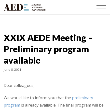
XXIX AEDE Meeting –
Preliminary program
available
June 8, 2021
Dear colleagues,
We would like to inform you that the
preliminary
program
is already available. The final program will be