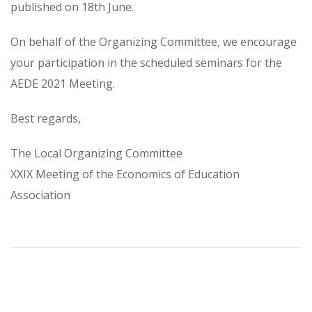
published on 18th June.
On behalf of the Organizing Committee, we encourage
your participation in the scheduled seminars for the
AEDE 2021 Meeting.
Best regards,
The Local Organizing Committee
XXIX Meeting of the Economics of Education
Association