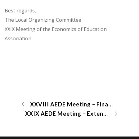
Best regards,
The Local Organizing Committee
XXIX Meeting of the Economics of Education
Association
XXVIII AEDE Meeting – Final Program
XXIX AEDE Meeting – Extended deadline for abstract submission