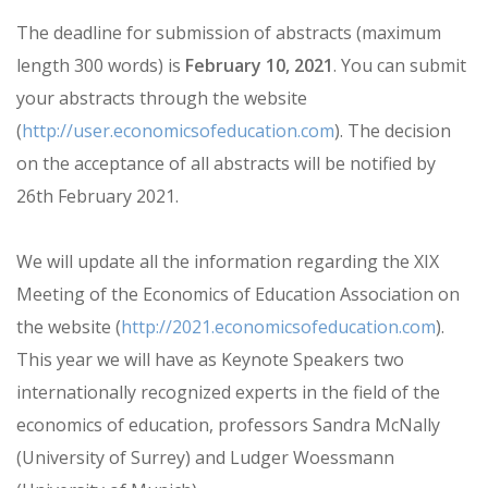
The deadline for submission of abstracts (maximum
length 300 words) is
February 10, 2021
. You can submit
your abstracts through the website
(
http://user.economicsofeducation.com
). The decision
on the acceptance of all abstracts will be notified by
26th February 2021.
We will update all the information regarding the XIX
Meeting of the Economics of Education Association on
the website (
http://2021.economicsofeducation.com
).
This year we will have as Keynote Speakers two
internationally recognized experts in the field of the
economics of education, professors Sandra McNally
(University of Surrey) and Ludger Woessmann