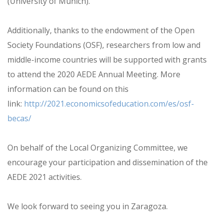
(University of Munich).
Additionally, thanks to the endowment of the Open
Society Foundations (OSF), researchers from low and
middle-income countries will be supported with grants
to attend the 2020 AEDE Annual Meeting. More
information can be found on this
link:
http://2021.economicsofeducation.com/es/osf-
becas/
On behalf of the Local Organizing Committee, we
encourage your participation and dissemination of the
AEDE 2021 activities.
We look forward to seeing you in Zaragoza.