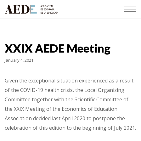
XXIX AEDE Meeting
January 4, 2021
Given the exceptional situation experienced as a result
of the COVID-19 health crisis, the Local Organizing
Committee together with the Scientific Committee of
the XXIX Meeting of the Economics of Education
Association decided last April 2020 to postpone the
celebration of this edition to the beginning of July 2021.