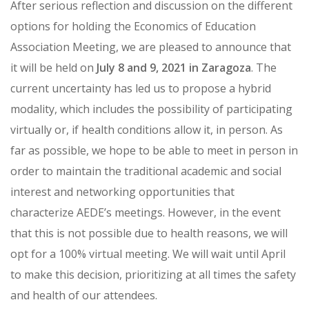
After serious reflection and discussion on the different
options for holding the Economics of Education
Association Meeting, we are pleased to announce that
it will be held on
July 8 and 9, 2021 in Zaragoza
. The
current uncertainty has led us to propose a hybrid
modality, which includes the possibility of participating
virtually or, if health conditions allow it, in person. As
far as possible, we hope to be able to meet in person in
order to maintain the traditional academic and social
interest and networking opportunities that
characterize AEDE’s meetings. However, in the event
that this is not possible due to health reasons, we will
opt for a 100% virtual meeting. We will wait until April
to make this decision, prioritizing at all times the safety
and health of our attendees.