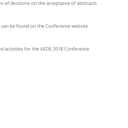
n of decisions on the acceptance of abstracts
c.) can be found on the Conference website
 activities for the AEDE 2018 Conference.