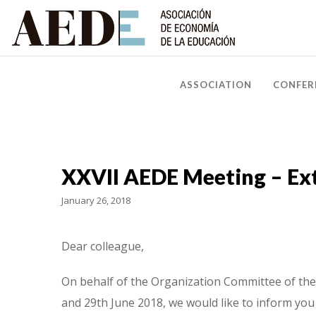
ASSOCIATION
CONFER
XXVII AEDE Meeting – Ext
January 26, 2018
Dear colleague,
On behalf of the Organization Committee of the 
and 29th June 2018, we would like to inform you 