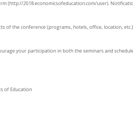
orm (http://2018.economicsofeducation.com/user). Notificatio
s of the conference (programs, hotels, office, location, et
urage your participation in both the seminars and scheduled
cs of Education