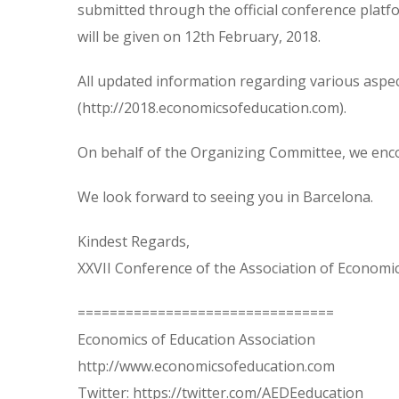
submitted through the official conference platf
will be given on 12th February, 2018.
All updated information regarding various aspect
(http://2018.economicsofeducation.com).
On behalf of the Organizing Committee, we enco
We look forward to seeing you in Barcelona.
Kindest Regards,
XXVII Conference of the Association of Economi
================================
Economics of Education Association
http://www.economicsofeducation.com
Twitter: https://twitter.com/AEDEeducation