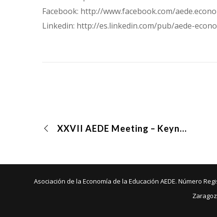
Facebook: http://www.facebook.com/aede.econ
Linkedin: http://es.linkedin.com/pub/aede-e
XXVII AEDE Meeting – Keynote speakers
Asociación de la Economía de la Educación AEDE. Número Regist
Zaragoz