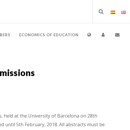
BERS
ECONOMICS OF EDUCATION
bmissions
 held at the University of Barcelona on 28th
d until 5th February, 2018. All abstracts must be