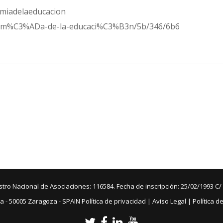
omiadelaeducacion
conom%C3%ADa-de-la-educaci%C3%B3n/5b/346/6b6
ro Nacional de Asociaciones: 116584. Fecha de inscripción: 25/02/1993 C/
a - 50005 Zaragoza - SPAIN
Política de privacidad
|
Aviso Legal
|
Política d