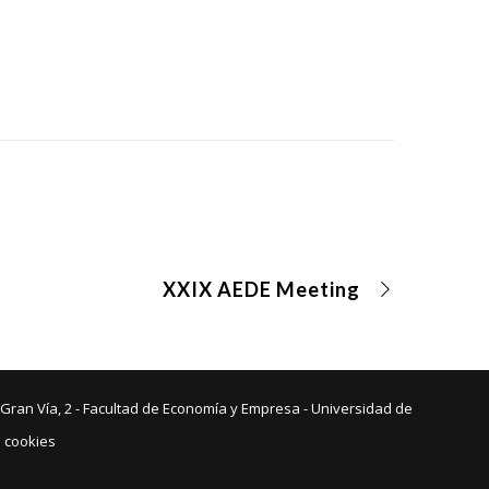
XXIX AEDE Meeting
 Gran Vía, 2 - Facultad de Economía y Empresa - Universidad de
e cookies