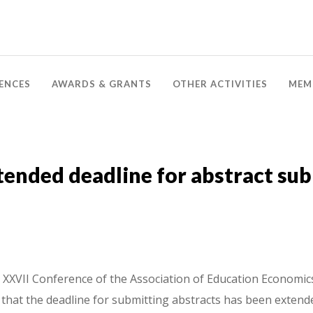
ENCES
AWARDS & GRANTS
OTHER ACTIVITIES
MEM
ended deadline for abstract su
XXVII Conference of the Association of Education Economics,
that the deadline for submitting abstracts has been extende